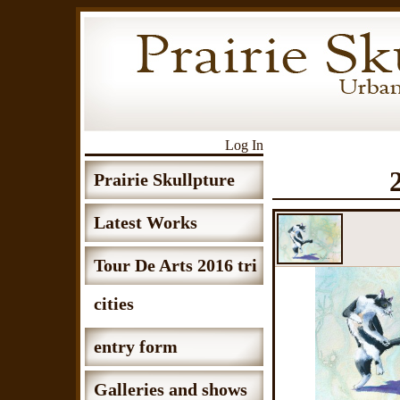
Log In
Prairie Skullpture
Latest Works
Tour De Arts 2016 tri
cities
entry form
Galleries and shows