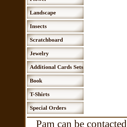
Landscape
Insects
Scratchboard
Jewelry
Additional Cards Sets
Book
T-Shirts
Special Orders
Pam can be contacted