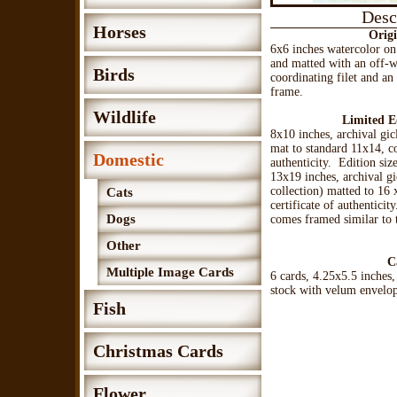
Desc
Horses
Origi
6x6 inches watercolor o
and matted with an off-
Birds
coordinating filet and a
frame.
Wildlife
Limited E
8x10 inches, archival gic
mat to standard 11x14, co
Domestic
authenticity. Edition siz
13x19 inches, archival gi
collection) matted to 16
Cats
certificate of authenticit
Dogs
comes framed similar to t
Other
C
Multiple Image Cards
6 cards, 4.25x5.5 inches,
stock with velum envelo
Fish
Christmas Cards
Flower