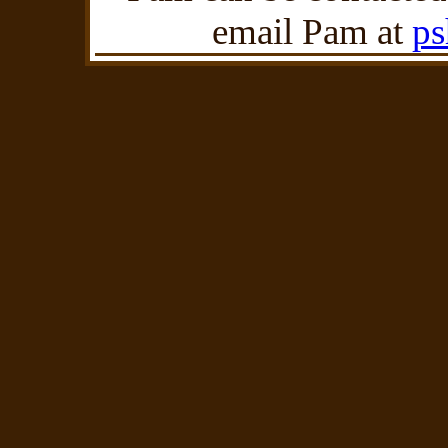
email Pam at
p