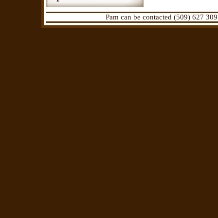
Pam can be contacted (509) 627 309