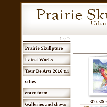
Log In
Prairie Skullpture
Latest Works
Tour De Arts 2016 tri
cities
entry form
300-300r
Galleries and shows