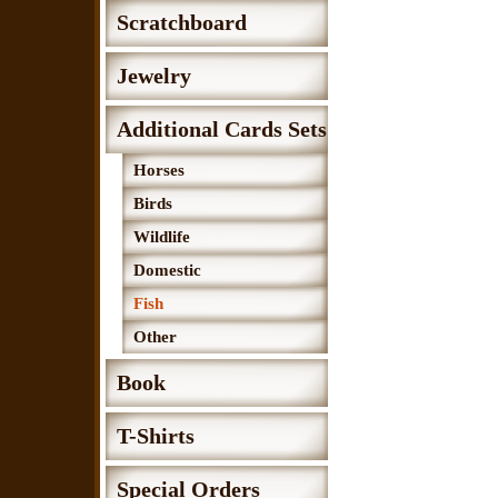
Scratchboard
Jewelry
Additional Cards Sets
Horses
Birds
Wildlife
Domestic
Fish
Other
Book
T-Shirts
Special Orders