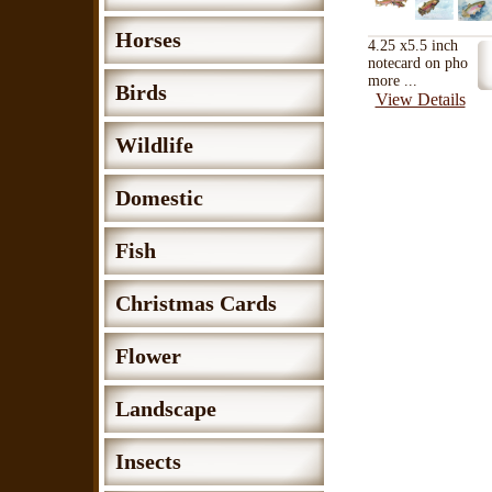
Horses
4.25 x5.5 inch
notecard on pho
more ...
Birds
View Details
Wildlife
Domestic
Fish
Christmas Cards
Flower
Landscape
Insects